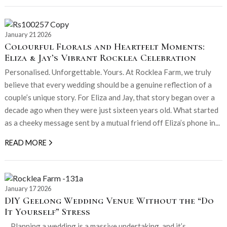
January 21 2026
Colourful Florals and Heartfelt Moments:
Eliza & Jay’s Vibrant Rocklea Celebration
Personalised. Unforgettable. Yours. At Rocklea Farm, we truly
believe that every wedding should be a genuine reflection of a
couple’s unique story. For Eliza and Jay, that story began over a
decade ago when they were just sixteen years old. What started
as a cheeky message sent by a mutual friend off Eliza’s phone in...
READ MORE
January 17 2026
DIY Geelong Wedding Venue Without the “Do
It Yourself” Stress
. Planning a wedding is a massive undertaking, and it’s