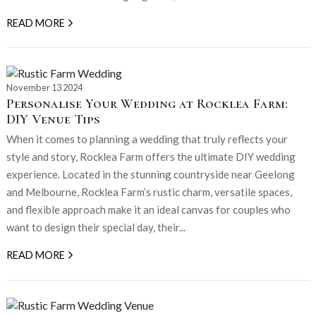
READ MORE
November 13 2024
Personalise Your Wedding at Rocklea Farm:
DIY Venue Tips
When it comes to planning a wedding that truly reflects your
style and story, Rocklea Farm offers the ultimate DIY wedding
experience. Located in the stunning countryside near Geelong
and Melbourne, Rocklea Farm’s rustic charm, versatile spaces,
and flexible approach make it an ideal canvas for couples who
want to design their special day, their...
READ MORE