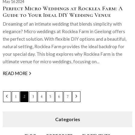
May 16 2024
Perfect Micro Weddings at Rocklea Farm: A
Guide to Your Ideal DIY Wedding Venue
Dreaming of an intimate wedding that blends simplicity with
elegance? Micro weddings at Rocklea Farm in Geelong offers
the perfect solution. With flexible DIY options and a beautiful,
natural setting, Rocklea Farm provides the ideal backdrop for
your special day. This blog explores why Rocklea Farm is the
ultimate venue for micro weddings, focusing on...
READ MORE
1
2
3
4
5
6
7