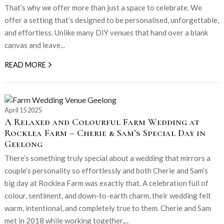
That’s why we offer more than just a space to celebrate. We
offer a setting that’s designed to be personalised, unforgettable,
and effortless. Unlike many DIY venues that hand over a blank
canvas and leave...
READ MORE
April 15 2025
A Relaxed and Colourful Farm Wedding at
Rocklea Farm – Cherie & Sam’s Special Day in
Geelong
There’s something truly special about a wedding that mirrors a
couple’s personality so effortlessly and both Cherie and Sam’s
big day at Rocklea Farm was exactly that. A celebration full of
colour, sentiment, and down-to-earth charm, their wedding felt
warm, intentional, and completely true to them. Cherie and Sam
met in 2018 while working together,...