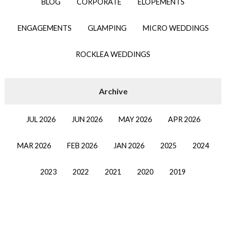
BLOG
CORPORATE
ELOPEMENTS
ENGAGEMENTS
GLAMPING
MICRO WEDDINGS
ROCKLEA WEDDINGS
JUL 2026
JUN 2026
MAY 2026
APR 2026
MAR 2026
FEB 2026
JAN 2026
2025
2024
2023
2022
2021
2020
2019