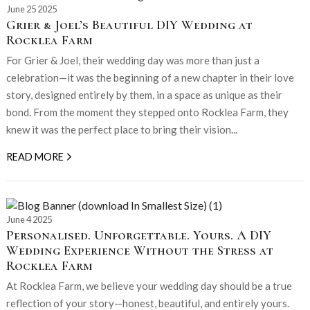
June 25 2025
Grier & Joel’s Beautiful DIY Wedding at
Rocklea Farm
For Grier & Joel, their wedding day was more than just a
celebration—it was the beginning of a new chapter in their love
story, designed entirely by them, in a space as unique as their
bond. From the moment they stepped onto Rocklea Farm, they
knew it was the perfect place to bring their vision...
READ MORE
June 4 2025
Personalised. Unforgettable. Yours. A DIY
Wedding Experience Without the Stress at
Rocklea Farm
At Rocklea Farm, we believe your wedding day should be a true
reflection of your story—honest, beautiful, and entirely yours.