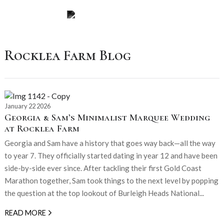
Rocklea Farm Blog
January 22 2026
Georgia & Sam’s Minimalist Marquee Wedding
at Rocklea Farm
Georgia and Sam have a history that goes way back—all the way
to year 7. They officially started dating in year 12 and have been
side-by-side ever since. After tackling their first Gold Coast
Marathon together, Sam took things to the next level by popping
the question at the top lookout of Burleigh Heads National...
READ MORE