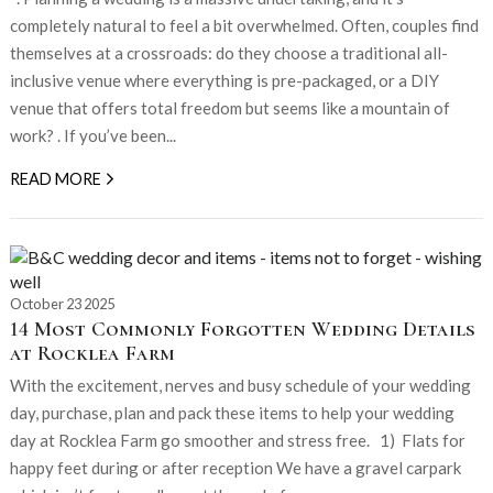
completely natural to feel a bit overwhelmed. Often, couples find
themselves at a crossroads: do they choose a traditional all-
inclusive venue where everything is pre-packaged, or a DIY
venue that offers total freedom but seems like a mountain of
work? . If you’ve been...
READ MORE
October 23 2025
14 Most Commonly Forgotten Wedding Details
at Rocklea Farm
With the excitement, nerves and busy schedule of your wedding
day, purchase, plan and pack these items to help your wedding
day at Rocklea Farm go smoother and stress free. 1) Flats for
happy feet during or after reception We have a gravel carpark