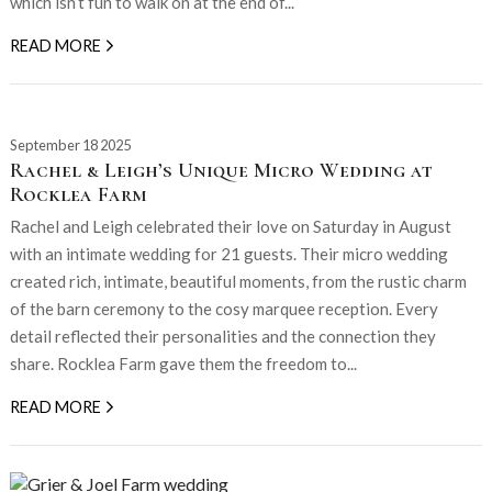
which isn’t fun to walk on at the end of...
READ MORE
September 18 2025
Rachel & Leigh’s Unique Micro Wedding at
Rocklea Farm
Rachel and Leigh celebrated their love on Saturday in August
with an intimate wedding for 21 guests. Their micro wedding
created rich, intimate, beautiful moments, from the rustic charm
of the barn ceremony to the cosy marquee reception. Every
detail reflected their personalities and the connection they
share. Rocklea Farm gave them the freedom to...
READ MORE