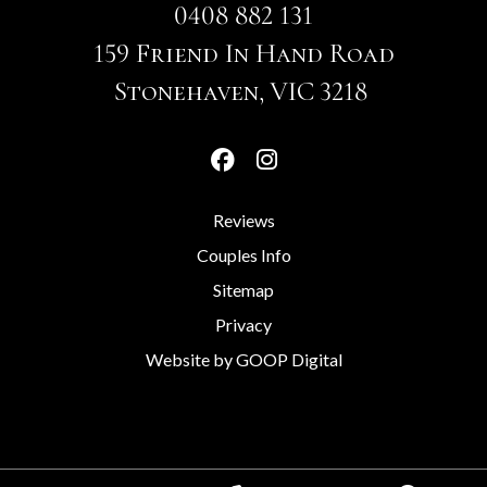
0408 882 131
159 Friend In Hand Road
Stonehaven,
VIC
3218
Reviews
Couples Info
Sitemap
Privacy
Website by GOOP Digital