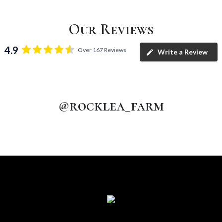
Our Reviews
4.9
Over 167 Reviews
Write a Review
@rocklea_farm
rocklea_farm
rocklea_farm
rocklea_farm
Aug 5
rocklea_farm
Aug 4
rocklea_farm
Aug 3
Aug 2
Jul 31