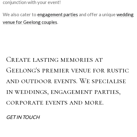
conjunction with your event!
We also cater to
engagement parties
and offer a unique
wedding
venue for Geelong couples
.
Create lasting memories at
Geelong's premier venue for rustic
and outdoor events. We specialise
in weddings, engagement parties,
corporate events and more.
GET IN TOUCH