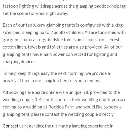
festoon lighting will drape across the glamping paddock helping
set the scene for your night away.
Each of our ten luxury glamping tents is configured with a king-
sized bed, sleeping up to 2 adults/children. All are furnished with
gorgeous natural rugs, bedside tables and small stools. Fresh
cotton linen, towels and toiletries are also provided. All of our
glamping tents have main power connected for lighting and
charging devices.
To help keep things easy the next morning, we provide a
breakfast box in our camp kitchen for you to enjoy.
All bookings are made online via a unique link provided to the
wedding couple, 3-4 months before their wedding day. If you are
coming to a wedding at Rocklea Farm and would like to book a
glamping tent, please contact the wedding couple directly.
Contact
us regarding the ultimate glamping experience in