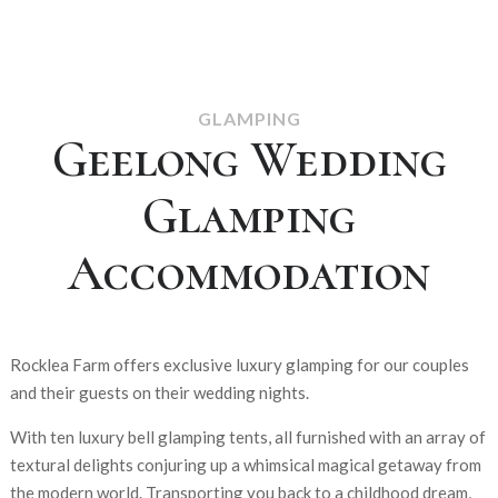
GLAMPING
Geelong Wedding
Glamping
Accommodation
Rocklea Farm offers exclusive luxury glamping for our couples
and their guests on their wedding nights.
With ten luxury bell glamping tents, all furnished with an array of
textural delights conjuring up a whimsical magical getaway from
the modern world. Transporting you back to a childhood dream,