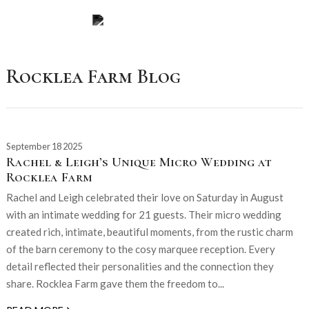
Rocklea Farm Blog
September 18 2025
Rachel & Leigh’s Unique Micro Wedding at
Rocklea Farm
Rachel and Leigh celebrated their love on Saturday in August
with an intimate wedding for 21 guests. Their micro wedding
created rich, intimate, beautiful moments, from the rustic charm
of the barn ceremony to the cosy marquee reception. Every
detail reflected their personalities and the connection they
share. Rocklea Farm gave them the freedom to...