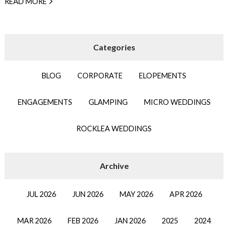
READ MORE
BLOG
CORPORATE
ELOPEMENTS
ENGAGEMENTS
GLAMPING
MICRO WEDDINGS
ROCKLEA WEDDINGS
JUL 2026
JUN 2026
MAY 2026
APR 2026
MAR 2026
FEB 2026
JAN 2026
2025
2024