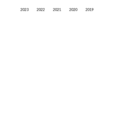
2023
2022
2021
2020
2019