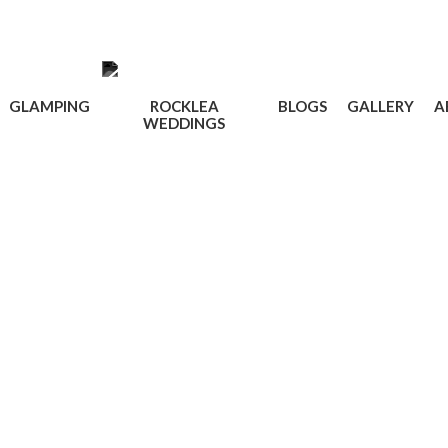
GLAMPING
ROCKLEA
BLOGS
GALLERY
A
WEDDINGS