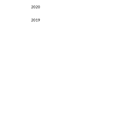
2020
2019