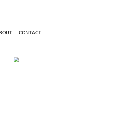
BOUT
CONTACT