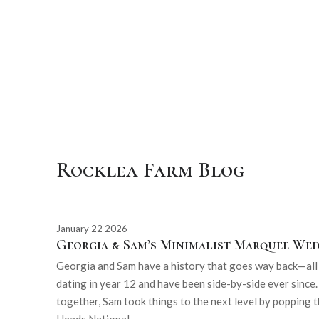
Rocklea Farm Blog
January 22 2026
Georgia & Sam’s Minimalist Marquee We
Georgia and Sam have a history that goes way back—all t
dating in year 12 and have been side-by-side ever since.
together, Sam took things to the next level by popping t
Heads National...