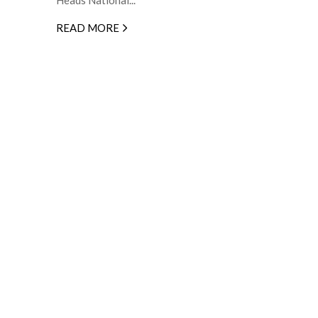
READ MORE