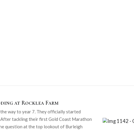
dding at Rocklea Farm
he way to year 7. They officially started
 After tackling their first Gold Coast Marathon
he question at the top lookout of Burleigh