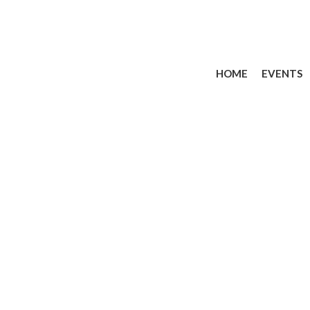
HOME
EVENTS