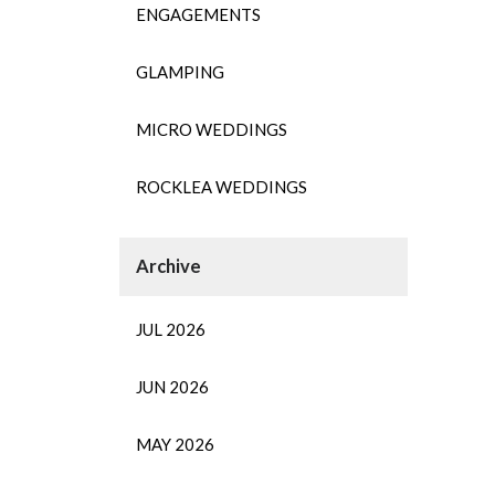
ENGAGEMENTS
GLAMPING
MICRO WEDDINGS
ROCKLEA WEDDINGS
JUL 2026
JUN 2026
MAY 2026