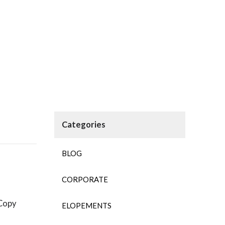
BLOG
CORPORATE
ELOPEMENTS