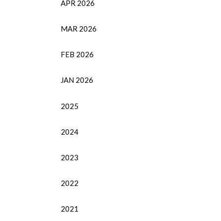
APR 2026
MAR 2026
FEB 2026
JAN 2026
2025
2024
2023
2022
2021