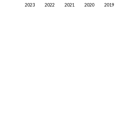
2023
2022
2021
2020
2019