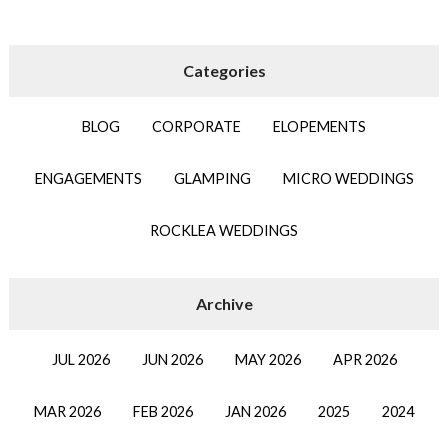
BLOG
CORPORATE
ELOPEMENTS
ENGAGEMENTS
GLAMPING
MICRO WEDDINGS
ROCKLEA WEDDINGS
JUL 2026
JUN 2026
MAY 2026
APR 2026
MAR 2026
FEB 2026
JAN 2026
2025
2024