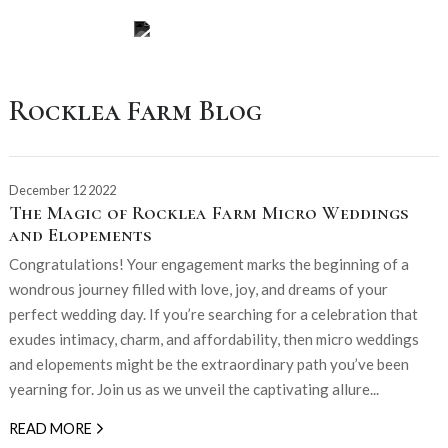
Rocklea Farm Blog
December 12 2022
The Magic of Rocklea Farm Micro Weddings
and Elopements
Congratulations! Your engagement marks the beginning of a
wondrous journey filled with love, joy, and dreams of your
perfect wedding day. If you’re searching for a celebration that
exudes intimacy, charm, and affordability, then micro weddings
and elopements might be the extraordinary path you’ve been
yearning for. Join us as we unveil the captivating allure...
READ MORE