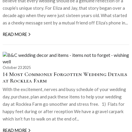
believe that every wedding should be a genuine reflection of a
couple’s unique story. For Eliza and Jay, that story began over a
decade ago when they were just sixteen years old. What started
as a cheeky message sent by a mutual friend off Eliza’s phone in...
READ MORE
October 23 2025
14 Most Commonly Forgotten Wedding Details
at Rocklea Farm
With the excitement, nerves and busy schedule of your wedding
day, purchase, plan and pack these items to help your wedding
day at Rocklea Farm go smoother and stress free. 1) Flats for
happy feet during or after reception We have a gravel carpark
which isn’t fun to walk on at the end of...
READ MORE