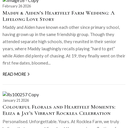
February 26 2026
Maddy & Aiden’s Heartfelt Farm Wedding: A
Lifelong Love Story
Maddy and Aiden have known each other since primary school,
having grown up in the same friendship group. Though they
attended separate high schools, they reunited in their senior
years, where Maddy laughingly recalls playing “hard to get”
while Aiden did plenty of chasing. At 19, they finally went on their
first few dates, bloomed...
READ MORE
January 21 2026
Colourful Florals and Heartfelt Moments:
Eliza & Jay’s Vibrant Rocklea Celebration
Personalised. Unforgettable. Yours. At Rocklea Farm, we truly