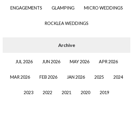
ENGAGEMENTS
GLAMPING
MICRO WEDDINGS
ROCKLEA WEDDINGS
JUL 2026
JUN 2026
MAY 2026
APR 2026
MAR 2026
FEB 2026
JAN 2026
2025
2024
2023
2022
2021
2020
2019