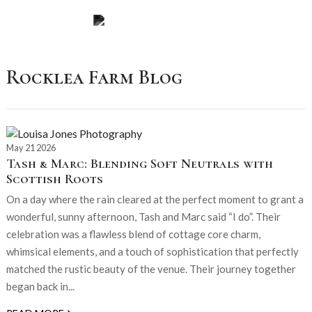
Rocklea Farm Blog
May 21 2026
Tash & Marc: Blending Soft Neutrals with
Scottish Roots
On a day where the rain cleared at the perfect moment to grant a
wonderful, sunny afternoon, Tash and Marc said “I do”. Their
celebration was a flawless blend of cottage core charm,
whimsical elements, and a touch of sophistication that perfectly
matched the rustic beauty of the venue. Their journey together
began back in...