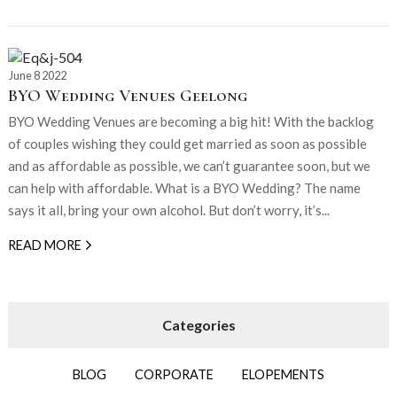
June 8 2022
BYO Wedding Venues Geelong
BYO Wedding Venues are becoming a big hit! With the backlog
of couples wishing they could get married as soon as possible
and as affordable as possible, we can’t guarantee soon, but we
can help with affordable. What is a BYO Wedding? The name
says it all, bring your own alcohol. But don’t worry, it’s...
READ MORE
BLOG
CORPORATE
ELOPEMENTS