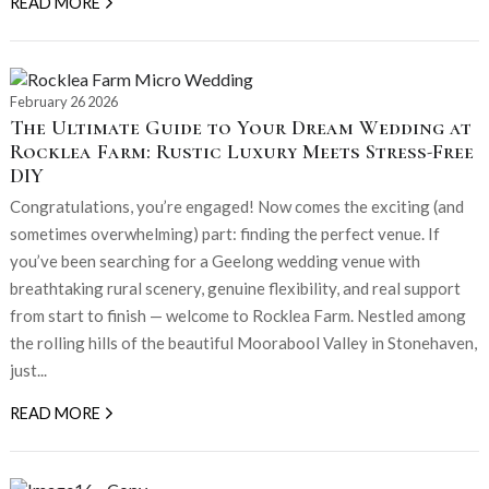
READ MORE
February 26 2026
The Ultimate Guide to Your Dream Wedding at
Rocklea Farm: Rustic Luxury Meets Stress-Free
DIY
Congratulations, you’re engaged! Now comes the exciting (and
sometimes overwhelming) part: finding the perfect venue. If
you’ve been searching for a Geelong wedding venue with
breathtaking rural scenery, genuine flexibility, and real support
from start to finish — welcome to Rocklea Farm. Nestled among
the rolling hills of the beautiful Moorabool Valley in Stonehaven,
just...
READ MORE