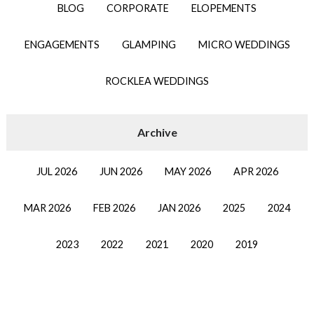
BLOG
CORPORATE
ELOPEMENTS
ENGAGEMENTS
GLAMPING
MICRO WEDDINGS
ROCKLEA WEDDINGS
JUL 2026
JUN 2026
MAY 2026
APR 2026
MAR 2026
FEB 2026
JAN 2026
2025
2024
2023
2022
2021
2020
2019