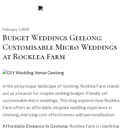
February 5 2024
Budget Weddings Geelong:
Customisable Micro Weddings
at Rocklea Farm
In the picturesque landscape of Geelong, Rocklea Farm stands
out as a beacon for couples seeking budget-friendly yet
customisable micro weddings. This blog explores how Rocklea
Farm offers an affordable, bespoke wedding experience in
Geelong, marrying cost-effectiveness with personalisation.
Affordable Elegance in Geelong:
Rocklea Farm is redefining