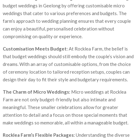
budget weddings in Geelong by offering customisable micro
weddings that cater to various preferences and budgets. The
farm’s approach to wedding planning ensures that every couple
can enjoy a beautiful, personalised celebration without
compromising on quality or experience.
Customisation Meets Budget:
At Rocklea Farm, the belief is
that budget weddings should still embody the couple’s vision and
dreams. With an array of customisable options, from the choice
of ceremony location to tailored reception setups, couples can
design their day to fit their style and budgetary requirements.
The Charm of Micro Weddings:
Micro weddings at Rocklea
Farm are not only budget-friendly but also intimate and
meaningful. These smaller celebrations allow for greater
attention to detail and a focus on those special moments that
make weddings so memorable, all within a manageable budget.
Rocklea Farm’s Flexible Packages:
Understanding the diverse