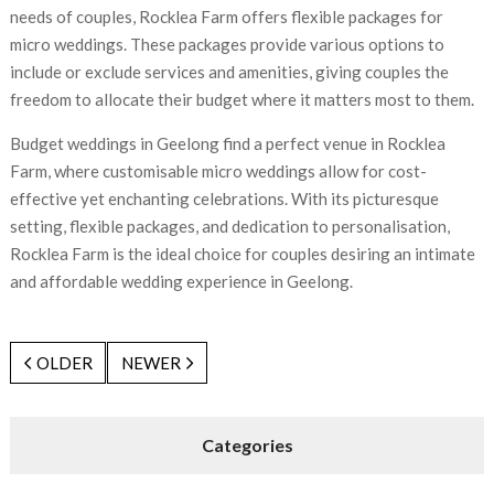
needs of couples, Rocklea Farm offers flexible packages for
micro weddings. These packages provide various options to
include or exclude services and amenities, giving couples the
freedom to allocate their budget where it matters most to them.
Budget weddings in Geelong find a perfect venue in Rocklea
Farm, where customisable micro weddings allow for cost-
effective yet enchanting celebrations. With its picturesque
setting, flexible packages, and dedication to personalisation,
Rocklea Farm is the ideal choice for couples desiring an intimate
and affordable wedding experience in Geelong.
OLDER
NEWER