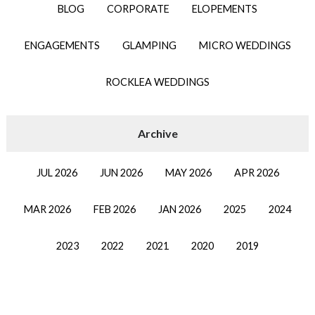
BLOG
CORPORATE
ELOPEMENTS
ENGAGEMENTS
GLAMPING
MICRO WEDDINGS
ROCKLEA WEDDINGS
JUL 2026
JUN 2026
MAY 2026
APR 2026
MAR 2026
FEB 2026
JAN 2026
2025
2024
2023
2022
2021
2020
2019