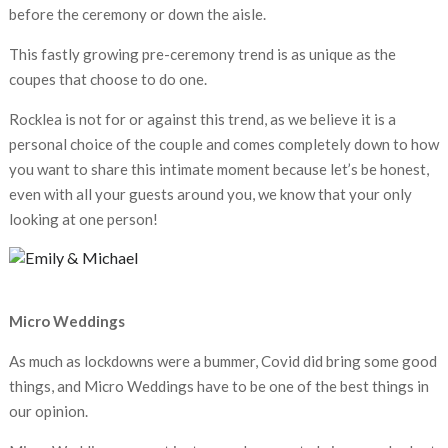
before the ceremony or down the aisle.
This fastly growing pre-ceremony trend is as unique as the
coupes that choose to do one.
Rocklea is not for or against this trend, as we believe it is a
personal choice of the couple and comes completely down to how
you want to share this intimate moment because let’s be honest,
even with all your guests around you, we know that your only
looking at one person!
Micro Weddings
As much as lockdowns were a bummer, Covid did bring some good
things, and Micro Weddings have to be one of the best things in
our opinion.