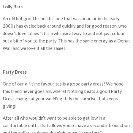
Lolly Bars
An old but good trend, this one that was popular in the early
2000s has cycled back around quickly and for good reason. who
doesn’t love lollies? It is a whimsical way to add not just colour
but a bit of you to the party. This has the same energy as a Donut
Wall and we love it all the same!
Party Dress
One of our all-time favourites is a good party dress! We hope
this trend never goes anywhere! Nothing beats a good Party
Dress change at your wedding! It is the surprise that keeps
giving!
After all who wouldn’t want to be able to get low in a
comfortable outfit that allows you to have a second introduction
and the ability to dance the night away in comfort?