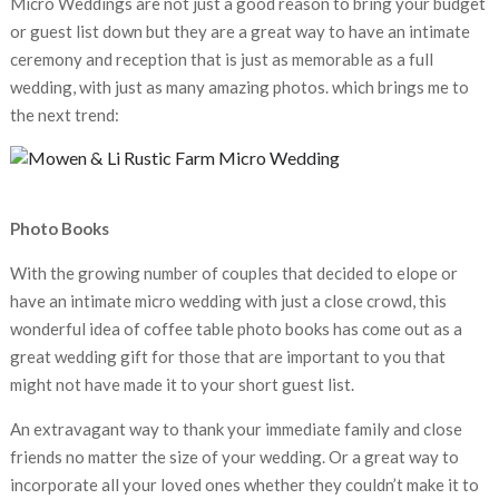
Micro Weddings are not just a good reason to bring your budget
or guest list down but they are a great way to have an intimate
ceremony and reception that is just as memorable as a full
wedding, with just as many amazing photos. which brings me to
the next trend:
Photo Books
With the growing number of couples that decided to elope or
have an intimate micro wedding with just a close crowd, this
wonderful idea of coffee table photo books has come out as a
great wedding gift for those that are important to you that
might not have made it to your short guest list.
An extravagant way to thank your immediate family and close
friends no matter the size of your wedding. Or a great way to
incorporate all your loved ones whether they couldn’t make it to