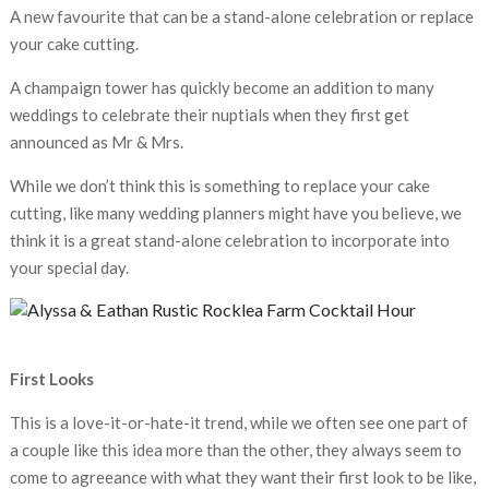
A new favourite that can be a stand-alone celebration or replace
your cake cutting.
A champaign tower has quickly become an addition to many
weddings to celebrate their nuptials when they first get
announced as Mr & Mrs.
While we don’t think this is something to replace your cake
cutting, like many wedding planners might have you believe, we
think it is a great stand-alone celebration to incorporate into
your special day.
First Looks
This is a love-it-or-hate-it trend, while we often see one part of
a couple like this idea more than the other, they always seem to
come to agreeance with what they want their first look to be like,