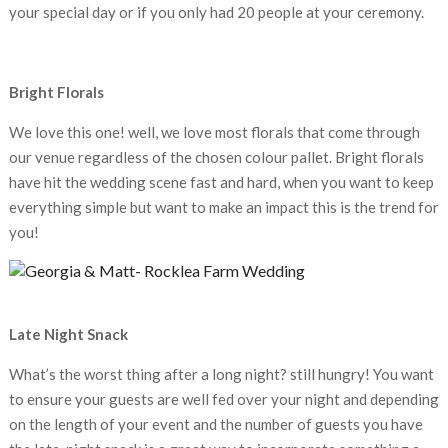
your special day or if you only had 20 people at your ceremony.
Bright Florals
We love this one! well, we love most florals that come through
our venue regardless of the chosen colour pallet. Bright florals
have hit the wedding scene fast and hard, when you want to keep
everything simple but want to make an impact this is the trend for
you!
Late Night Snack
What’s the worst thing after a long night? still hungry! You want
to ensure your guests are well fed over your night and depending
on the length of your event and the number of guests you have