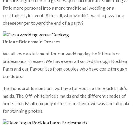
the late-night snack is a great way to incorporate something a
little more personal into a more traditional wedding or a
cocktails style event. After all, who wouldn’t want a pizza or a
cheeseburger toward the end of a party?
Unique Bridesmaid Dresses
We all love a statement for our wedding day, be it florals or
bridesmaids’ dresses. We have seen all sorted through Rocklea
Farm and our Favourites from couples who have come through
our doors.
The honourable mentions we have for you are the Black bride’s
maids, The Off-white bride’s maids and the different shades of
bride’s maids! all uniquely different in their own way and all make
for stunning photos.