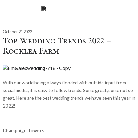
October 21 2022
Top Wedding Trends 2022 –
Rocklea Farm
With our world being always flooded with outside input from
social media, it is easy to follow trends. Some great, some not so
great. Here are the best wedding trends we have seen this year in
2022!
Champaign Towers