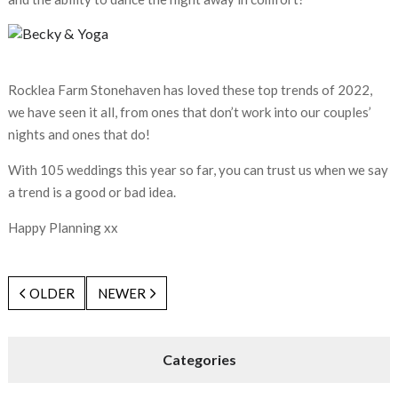
Rocklea Farm Stonehaven has loved these top trends of 2022,
we have seen it all, from ones that don’t work into our couples’
nights and ones that do!
With 105 weddings this year so far, you can trust us when we say
a trend is a good or bad idea.
Happy Planning xx
OLDER
NEWER