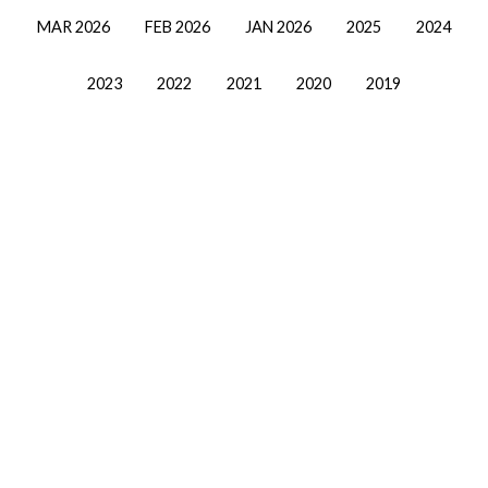
MAR 2026
FEB 2026
JAN 2026
2025
2024
2023
2022
2021
2020
2019