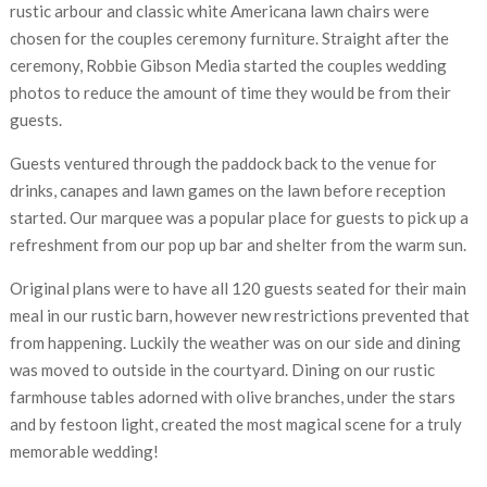
rustic arbour and classic white Americana lawn chairs were
chosen for the couples ceremony furniture. Straight after the
ceremony, Robbie Gibson Media started the couples wedding
photos to reduce the amount of time they would be from their
guests.
Guests ventured through the paddock back to the venue for
drinks, canapes and lawn games on the lawn before reception
started. Our marquee was a popular place for guests to pick up a
refreshment from our pop up bar and shelter from the warm sun.
Original plans were to have all 120 guests seated for their main
meal in our rustic barn, however new restrictions prevented that
from happening. Luckily the weather was on our side and dining
was moved to outside in the courtyard. Dining on our rustic
farmhouse tables adorned with olive branches, under the stars
and by festoon light, created the most magical scene for a truly
memorable wedding!