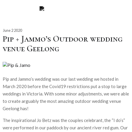
June 2 2020
Pip + Jammo’s Outdoor wedding
venue Geelong
Pip and Jammo’s wedding was our last wedding we hosted in
March 2020 before the Covid19 restrictions put a stop to large
weddings in Victoria. With some minor adjustments, we were able
to create arguably the most amazing outdoor wedding venue
Geelong has!
The inspirational Jo Betz was the couples celebrant, the “I do’s”
were performed in our paddock by our ancient river red gum. Our