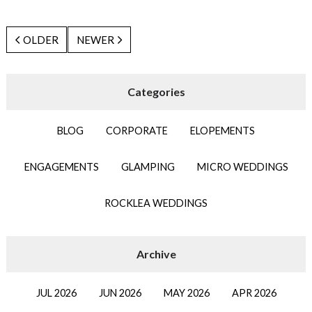
OLDER
NEWER
BLOG
CORPORATE
ELOPEMENTS
ENGAGEMENTS
GLAMPING
MICRO WEDDINGS
ROCKLEA WEDDINGS
JUL 2026
JUN 2026
MAY 2026
APR 2026