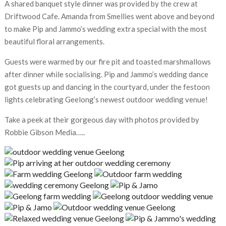
A shared banquet style dinner was provided by the crew at
Driftwood Cafe. Amanda from Smellies went above and beyond
to make Pip and Jammo’s wedding extra special with the most
beautiful floral arrangements.
Guests were warmed by our fire pit and toasted marshmallows
after dinner while socialising. Pip and Jammo’s wedding dance
got guests up and dancing in the courtyard, under the festoon
lights celebrating Geelong’s newest outdoor wedding venue!
Take a peek at their gorgeous day with photos provided by
Robbie Gibson Media…..